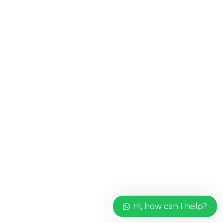
Hi, how can I help?