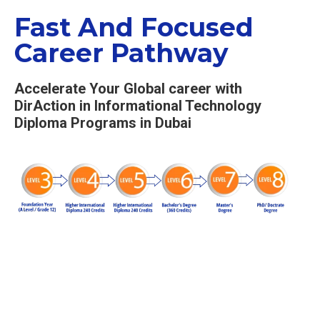
Fast And Focused
Career Pathway
Accelerate Your Global career with
DirAction in Informational Technology
Diploma Programs in Dubai