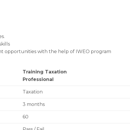
s.
kills
nt opportunities with the help of IWEO program
Training Taxation
Professional
Taxation
3 months
60
Pass / Fail