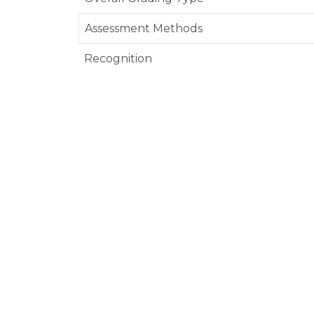
Assessment Methods
Recognition