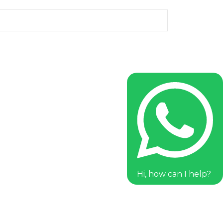
Hi, how can I help?