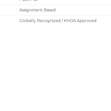
Assignment Based
Globally Recognized / KHDA Approved