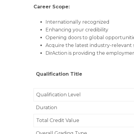
Career Scope:
Internationally recognized
Enhancing your credibility
Opening doors to global opportunitie
Acquire the latest industry-relevant s
DirAction is providing the employme
Qualification Title
Qualification Level
Duration
Total Credit Value
Overall Grading Type