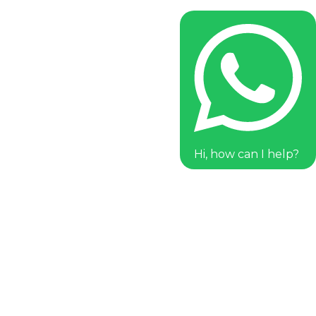
Hi, how can I help?