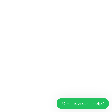
Hi, how can I help?