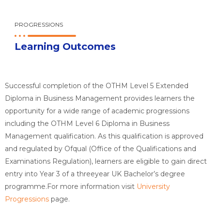
PROGRESSIONS
Learning Outcomes
Successful completion of the OTHM Level 5 Extended
Diploma in Business Management provides learners the
opportunity for a wide range of academic progressions
including the OTHM Level 6 Diploma in Business
Management qualification. As this qualification is approved
and regulated by Ofqual (Office of the Qualifications and
Examinations Regulation), learners are eligible to gain direct
entry into Year 3 of a threeyear UK Bachelor’s degree
programme.For more information visit
University
Progressions
page.