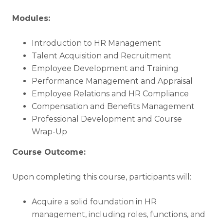
Modules:
Introduction to HR Management
Talent Acquisition and Recruitment
Employee Development and Training
Performance Management and Appraisal
Employee Relations and HR Compliance
Compensation and Benefits Management
Professional Development and Course
Wrap-Up
Course Outcome:
Upon completing this course, participants will:
Acquire a solid foundation in HR
management, including roles, functions, and