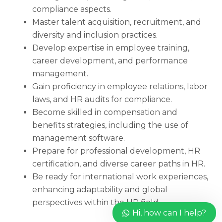
compliance aspects.
Master talent acquisition, recruitment, and
diversity and inclusion practices.
Develop expertise in employee training,
career development, and performance
management.
Gain proficiency in employee relations, labor
laws, and HR audits for compliance.
Become skilled in compensation and
benefits strategies, including the use of
management software.
Prepare for professional development, HR
certification, and diverse career paths in HR.
Be ready for international work experiences,
enhancing adaptability and global
perspectives within the HR field.
Hi, how can I help?