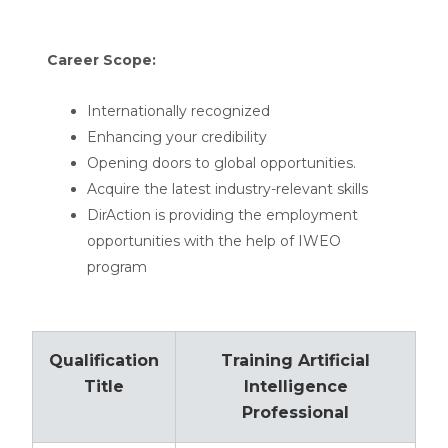
Career Scope:
Internationally recognized
Enhancing your credibility
Opening doors to global opportunities.
Acquire the latest industry-relevant skills
DirAction is providing the employment
opportunities with the help of IWEO
program
Qualification
Training Artificial
Title
Intelligence
Professional