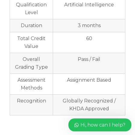
Qualification
Artificial Intelligence
Level
Duration
3 months
Total Credit
60
Value
Overall
Pass / Fail
Grading Type
Assessment
Assignment Based
Methods
Recognition
Globally Recognized /
KHDA Approved
Hi, how can I help?